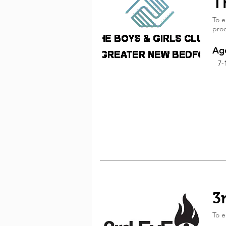
T
To e
prod
Ag
7-
3
To e