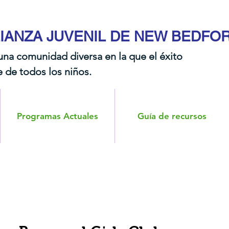
IANZA JUVENIL DE NEW BEDFO
una comunidad diversa en la que el éxito
 de todos los niños.​​
Programas Actuales
Guía de recursos