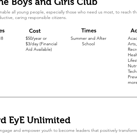
he Boys and Girls Club
nable all young people, especially those who need us most, to reach thei
uctive, caring responsible citizens.
es
Times
Ac
Cost
18
$50/year or
Summer and After
Acad
$3/day (Financial
School
Arts,
Aid Available)
Recr
Heal
Lifes
Nutri
Tech
Prev
mor
rd EyE Unlimited
ngage and empower youth to become leaders that positively transform