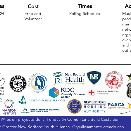
es
Times
Ac
Cost
-24
Free and
Rolling Schedule
Musi
Volunteer
prod
ment
netw
orga
even
and 
outr
YA es un proyecto de la
Fundación Comunitaria de la Costa Sur.
 Greater New Bedford Youth Alliance. Orgullosamente creado con