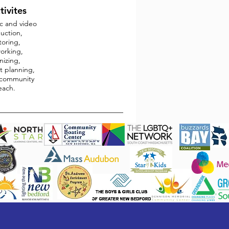
tivites
c and video
uction,
oring,
orking,
nizing,
t planning,
community
each.