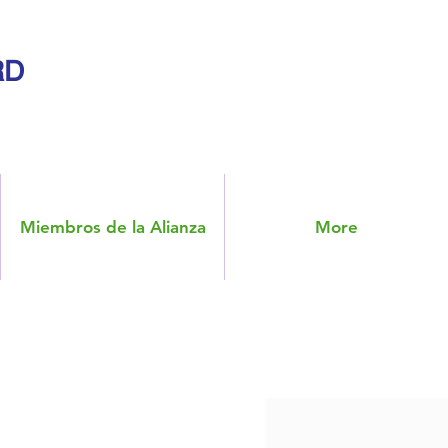
RD
Miembros de la Alianza
More