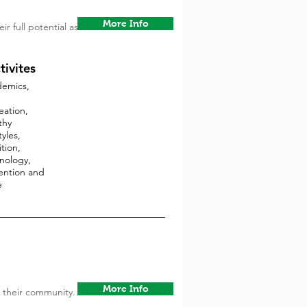
More Info
r full potential as
tivites
emics,
eation,
thy
tyles,
tion,
nology,
ention and
e
More Info
 their community.