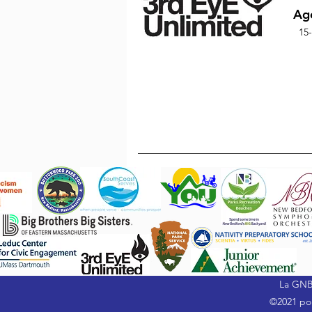
Ag
15
La GNB
©2021 por