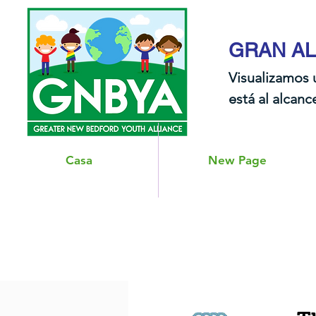
GRAN AL
Visualizamos 
está al alcance
Casa
New Page