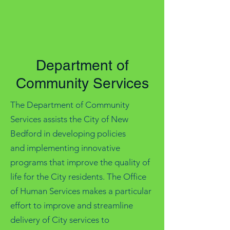
Department of
Community Services
The Department of Community
Services assists the City of New
Bedford in developing policies
and implementing innovative
programs that improve the quality of
life for the City residents. The Office
of Human Services makes a particular
effort to improve and streamline
delivery of City services to