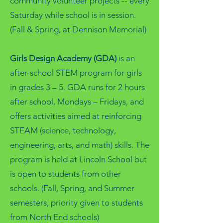
community volunteer projects -- every
Saturday while school is in session.
(Fall & Spring, at Dennison Memorial)
Girls Design Academy (GDA)
is an
after-school STEM program for girls
in grades 3 – 5. GDA runs for 2 hours
after school, Mondays – Fridays, and
offers activities aimed at reinforcing
STEAM (science, technology,
engineering, arts, and math) skills. The
program is held at Lincoln School but
is open to students from other
schools. (Fall, Spring, and Summer
semesters, priority given to students
from North End schools)