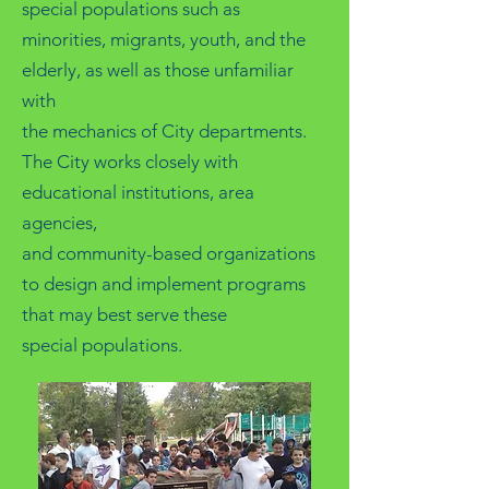
special populations such as
minorities, migrants, youth, and the
elderly, as well as those unfamiliar
with
the mechanics of City departments.
The City works closely with
educational institutions, area
agencies,
and community-based organizations
to design and implement programs
that may best serve these
special populations.