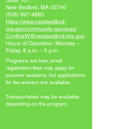
Suite 107,
New Bedford, MA 02740
(508) 997-4893
https://www.newbedford-
ma.gov/community-services/
CynthiaW@newbedford-ma.gov
Hours of Operation: Monday –
Friday, 8 a.m. – 5 p.m.
Programs are free; small
registration fees may apply for
summer sessions, but applications
for fee waivers are available.
Transportation may be available
depending on the program.