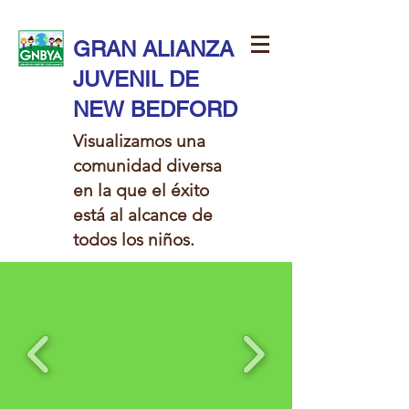
GRAN ALIANZA
JUVENIL DE
NEW BEDFORD
Visualizamos una
comunidad diversa
en la que el éxito
está al alcance de
todos los niños.​​