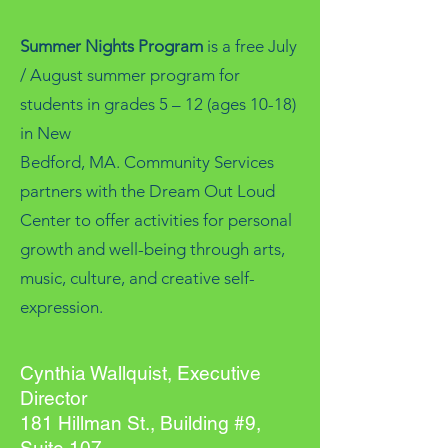
Summer Nights Program
is a free July
/ August summer program for
students in grades 5 – 12 (ages 10-18)
in New
Bedford, MA. Community Services
partners with the Dream Out Loud
Center to offer activities for personal
growth and well-being through arts,
music, culture, and creative self-
expression.
Cynthia Wallquist, Executive
Director
181 Hillman St., Building #9,