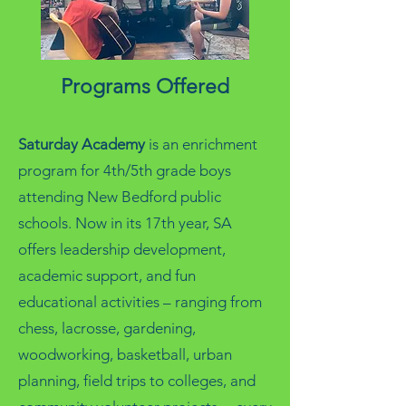
Programs Offered
Saturday Academy
is an enrichment
program for 4th/5th grade boys
attending New Bedford public
schools. Now in its 17th year, SA
offers leadership development,
academic support, and fun
educational activities – ranging from
chess, lacrosse, gardening,
woodworking, basketball, urban
planning, field trips to colleges, and