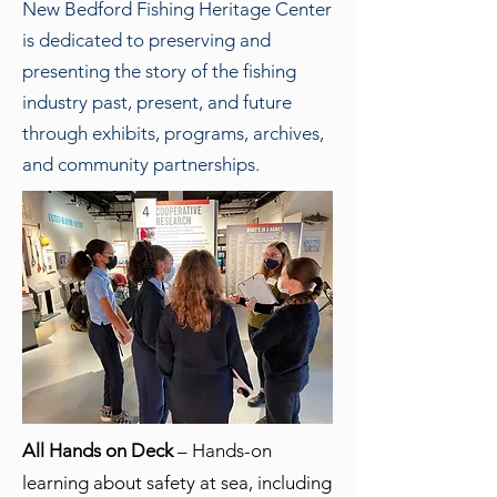
New Bedford Fishing Heritage Center
is dedicated to preserving and
presenting the story of the fishing
industry past, present, and future
through exhibits, programs, archives,
and community partnerships.
All Hands on Deck
– Hands-on
learning about safety at sea, including