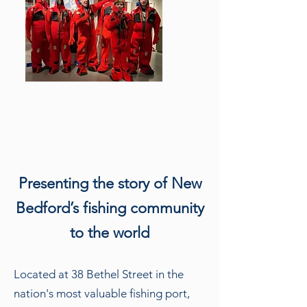
Presenting the story of New
Bedford’s fishing community
to the world
Located at 38 Bethel Street in the
nation's most valuable fishing port,