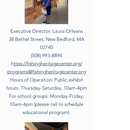
Executive Director: Laura Orleans
38 Bethel Street, New Bedford, MA
02740
(508) 993-8894
h
ttps://fishingheritagecenter.org/
programs@fishingheritagecenter.org
Hours of Operation: Public exhibit
hours: Thursday-Saturday, 10am-4pm
For school groups: Monday-Friday,
10am-4pm (please call to schedule
educational program).