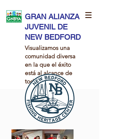
GRAN ALIANZA
JUVENIL DE
NEW BEDFORD
Visualizamos una
comunidad diversa
en la que el éxito
está al alcance de
todos los niños.​​