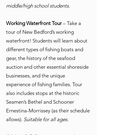
middle/high school students.
Working Waterfront Tour
– Take a
tour of New Bedford’s working
waterfront! Students will learn about
different types of fishing boats and
gear, the history of the seafood
auction and other essential shoreside
businesses, and the unique
experience of fishing families. Tour
also includes stops at the historic
Seamen’s Bethel and Schooner
Ernestina-Morrissey (as their schedule
allows).
Suitable for all ages.