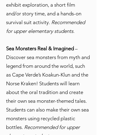
exhibit exploration, a short film
and/or story time, and a hands-on
survival suit activity.
Recommended
for upper elementary students.
Sea Monsters Real & Imagined
–
Discover sea monsters from myth and
legend from around the world, such
as Cape Verde’s Koakun-Klun and the
Norse Kraken! Students will learn
about the oral tradition and create
their own sea monster-themed tales.
Students can also make their own sea
monsters using recycled plastic
bottles.
Recommended for upper