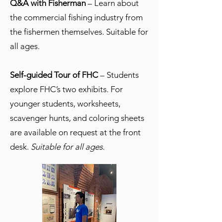
Q&A with Fisherman
– Learn about
the commercial fishing industry from
the fishermen themselves. Suitable for
all ages.
Self-guided Tour of FHC
– Students
explore FHC’s two exhibits. For
younger students, worksheets,
scavenger hunts, and coloring sheets
are available on request at the front
desk.
Suitable for all ages.