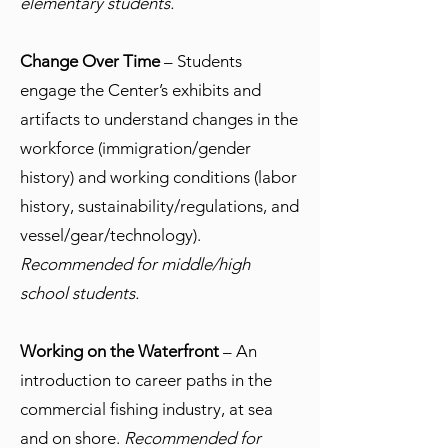
elementary students.
Change Over Time
– Students
engage the Center’s exhibits and
artifacts to understand changes in the
workforce (immigration/gender
history) and working conditions (labor
history, sustainability/regulations, and
vessel/gear/technology).
Recommended for middle/high
school students.
Working on the Waterfront
– An
introduction to career paths in the
commercial fishing industry, at sea
and on shore.
Recommended for